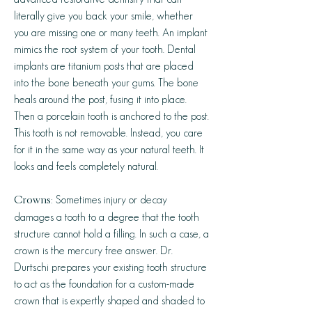
literally give you back your smile, whether
you are missing one or many teeth. An implant
mimics the root system of your tooth. Dental
implants are titanium posts that are placed
into the bone beneath your gums. The bone
heals around the post, fusing it into place.
Then a porcelain tooth is anchored to the post.
This tooth is not removable. Instead, you care
for it in the same way as your natural teeth. It
looks and feels completely natural.
: Sometimes injury or decay
Crowns
damages a tooth to a degree that the tooth
structure cannot hold a filling. In such a case, a
crown is the mercury free answer. Dr.
Durtschi prepares your existing tooth structure
to act as the foundation for a custom-made
crown that is expertly shaped and shaded to