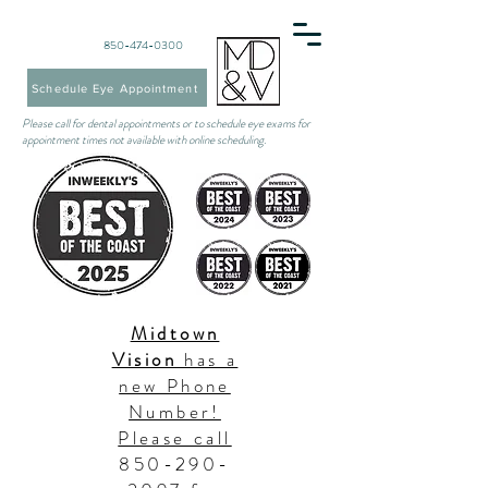
850-474-0300
Schedule Eye Appointment
Please call for dental appointments or to schedule eye exams for
appointment times not available with online scheduling.
Midtown
Vision
has a
new Phone
Number!
Please call
850-290-