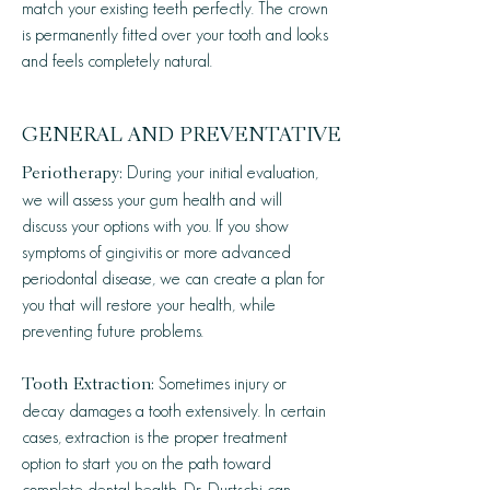
match your existing teeth perfectly. The crown
is permanently fitted over your tooth and looks
and feels completely natural.
GENERAL AND PREVENTATIVE
During your initial evaluation,
Periotherapy:
we will assess your gum health and will
discuss your options with you. If you show
symptoms of gingivitis or more advanced
periodontal disease, we can create a plan for
you that will restore your health, while
preventing future problems.
Sometimes injury or
Tooth Extraction:
decay damages a tooth extensively. In certain
cases, extraction is the proper treatment
option to start you on the path toward
complete dental health. Dr. Durtschi can