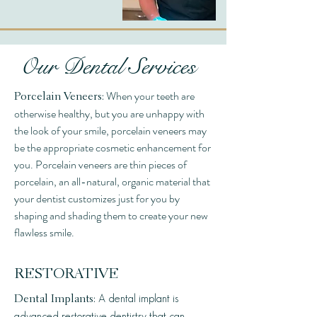
Our Dental Services
When your teeth are
Porcelain Veneers:
otherwise healthy, but you are unhappy with
the look of your smile, porcelain veneers may
be the appropriate cosmetic enhancement for
you. Porcelain veneers are thin pieces of
porcelain, an all-natural, organic material that
your dentist customizes just for you by
shaping and shading them to create your new
flawless smile.
RESTORATIVE
A dental implant is
Dental Implants:
advanced restorative dentistry that can