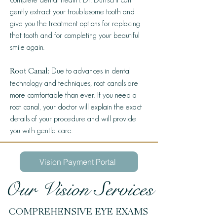
gently extract your troublesome tooth and
give you the treatment options for replacing
that tooth and for completing your beautiful
smile again.
Due to advances in dental
Root Canal:
technology and techniques, root canals are
more comfortable than ever. If you need a
root canal, your doctor will explain the exact
details of your procedure and will provide
you with gentle care.
Vision Payment Portal
Our Vision Services
COMPREHENSIVE EYE EXAMS