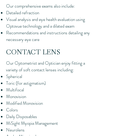
Our comprehensive exams also include:
Detailed refraction
Visual analysis and eye health evaluation using
Optovue technology and a dilated exam
Recommendations and instructions detailing any
necessary eye care
CONTACT LENS
Our Optometrist and Optician enjoy fitting a
variety of soft contact lenses including:
Spherical
Toric (for astigmatism)
Multifocal
Monovision
Modified Monovision
Colors
Daily Disposables
MiSight Myopia Management
Neurolens