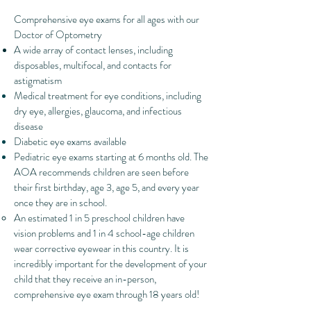
​Comprehensive eye exams for all ages with our
Doctor of Optometry
A wide array of contact lenses, including
disposables, multifocal, and contacts for
astigmatism
Medical treatment for eye conditions, including
dry eye, allergies, glaucoma, and infectious
disease
Diabetic eye exams available
Pediatric eye exams starting at 6 months old. The
AOA recommends children are seen before
their first birthday, age 3, age 5, and every year
once they are in school.
An estimated 1 in 5 preschool children have
vision problems and 1 in 4 school-age children
wear corrective eyewear in this country. It is
incredibly important for the development of your
child that they receive an in-person,
comprehensive eye exam through 18 years old!