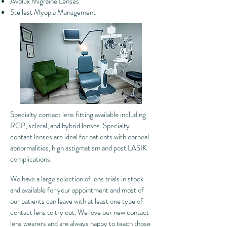
Avolux Migraine Lenses
Stellest Myopia Management
Specialty contact lens fitting available including
RGP, scleral, and hybrid lenses. Specialty
contact lenses are ideal for patients with corneal
abnormalities, high astigmatism and post LASIK
complications.
We have a large selection of lens trials in stock
and available for your appointment and most of
our patients can leave with at least one type of
contact lens to try out. We love our new contact
lens wearers and are always happy to teach those