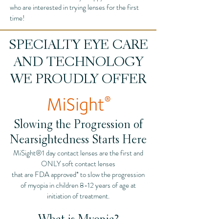
who are interested in trying lenses for the first
time!
SPECIALTY EYE CARE
AND TECHNOLOGY
WE PROUDLY OFFER
Slowing the Progression of
Nearsightedness Starts Here
MiSight®1 day contact lenses are the first and
ONLY soft contact lenses
that are FDA approved* to slow the progression
of myopia in children 8-12 years of age at
initiation of treatment.