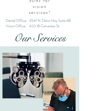
3097
for
vision
services!
Dental Office: 4541 N. Davis Hwy Suite 6B
Vision Office: 420 W Cervantes St
Our Services