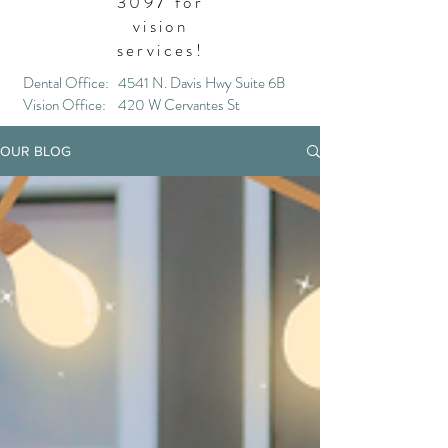
3097
for
vision
services!
Dental Office: 4541 N. Davis Hwy Suite 6B
Vision Office: 420 W Cervantes St
OUR BLOG