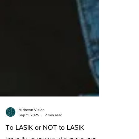
Midtown Vision
Sep 11, 2025
2 min read