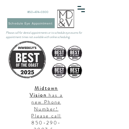
850-474-0300
Schedule Eye Appointment
Please call for dental appointments or to schedule eye exams for
appointment times not available with online scheduling.
Midtown
Vision
has a
new Phone
Number!
Please call
850-290-