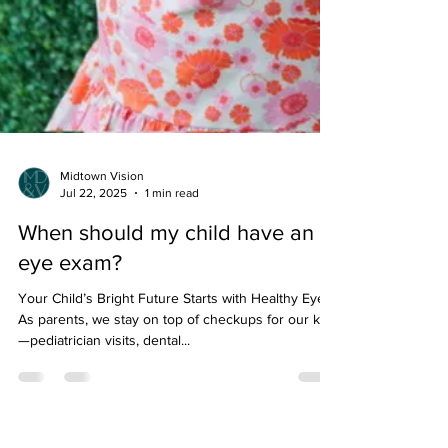
Midtown Vision
Jul 22, 2025
1 min read
When should my child have an
eye exam?