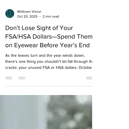
Midtown Vision
Oct 20, 2025
2 min read
Don’t Lose Sight of Your
FSA/HSA Dollars—Spend Them
on Eyewear Before Year’s End
As the leaves turn and the year winds down,
there’s one thing you shouldn’t let fall through the
cracks: your unused FSA or HSA dollars. October,
November, and December aren’t just for pumpkin
patches and peppermint lattes—they’re prime time
to make smart, stylish, and health-savvy purchases
before your pre-tax funds disappear into the mist of
New Year’s Eve. And what better way to spend
them than on something that helps you see the
world more clearly—literally? That’s right: