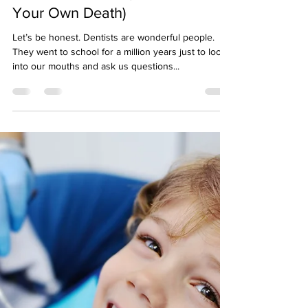
Midtown Vision
Aug 14, 2025
3 min read
What to Do If You're Scared to
Go to the Dentist (Besides Faking
Your Own Death)
Let’s be honest. Dentists are wonderful people.
They went to school for a million years just to look
into our mouths and ask us questions...