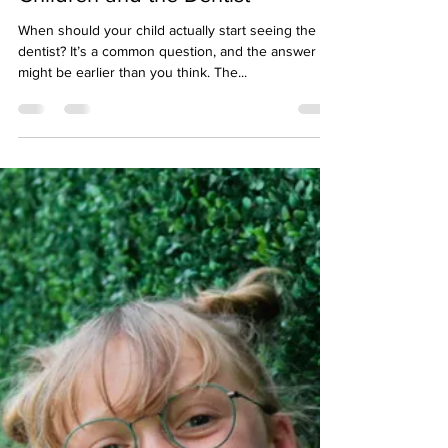
Midtown Vision
Aug 6, 2025
2 min read
Children and the Dentist
When should your child actually start seeing the
dentist? It’s a common question, and the answer
might be earlier than you think. The...