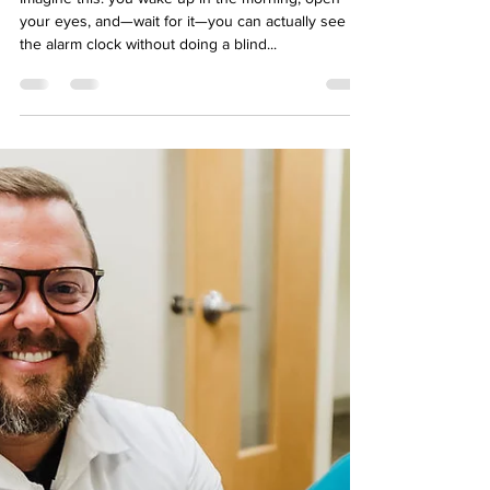
To LASIK or NOT to LASIK
Imagine this: you wake up in the morning, open
your eyes, and—wait for it—you can actually see
the alarm clock without doing a blind...